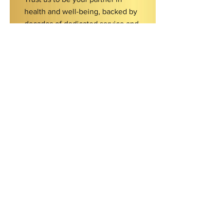
health and well-being, backed by
decades of dedicated service and
expertise.
Contact Us