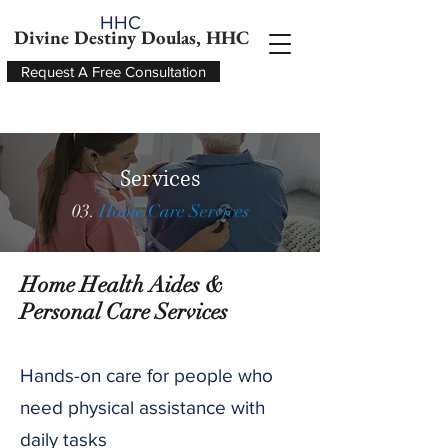
HHC
Divine Destiny Doulas, HHC
Request A Free Consultation
Services
03.
Home Care Services
Home Health Aides &
Personal Care Services
Hands-on care for people who
need physical assistance with
daily tasks