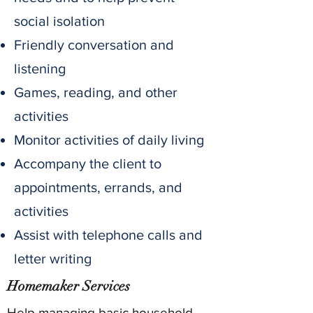
social isolation
Friendly conversation and
listening
Games, reading, and other
activities
Monitor activities of daily living
Accompany the client to
appointments, errands, and
activities
Assist with telephone calls and
letter writing
Homemaker Services
Help managing basic household