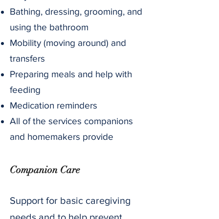
Bathing, dressing, grooming, and
using the bathroom
Mobility (moving around) and
transfers
Preparing meals and help with
feeding
Medication reminders
All of the services companions
and homemakers provide
Companion Care
Support for basic caregiving
needs and to help prevent