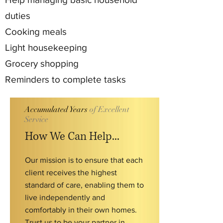
duties
Cooking meals
Light housekeeping
Grocery shopping
Reminders to complete tasks
Accumulated Years
of Excellent
Service
How We Can Help...
Our mission is to ensure that each
client receives the highest
standard of care, enabling them to
live independently and
comfortably in their own homes.
Trust us to be your partner in